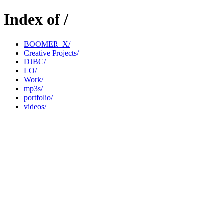
Index of /
BOOMER_X/
Creative Projects/
DJBC/
LO/
Work/
mp3s/
portfolio/
videos/