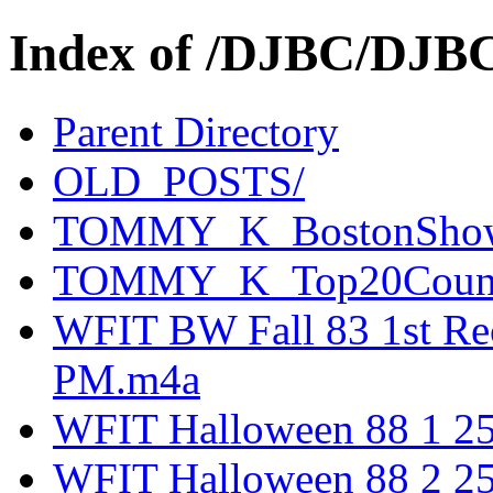
Index of /DJBC/DJB
Parent Directory
OLD_POSTS/
TOMMY_K_BostonSho
TOMMY_K_Top20Count
WFIT BW Fall 83 1st Rec
PM.m4a
WFIT Halloween 88 1 2
WFIT Halloween 88 2 2