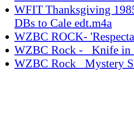
WFIT Thanksgiving 1985
DBs to Cale edt.m4a
WZBC ROCK- 'Respectable
WZBC Rock - _Knife in 
WZBC Rock _Mystery S