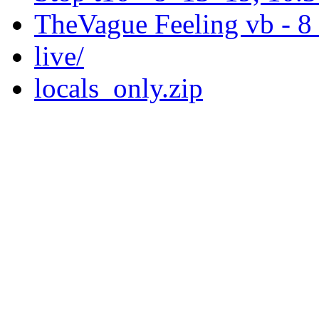
TheVague Feeling vb - 
live/
locals_only.zip