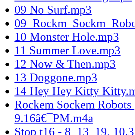
09 No Surf.mp3
09_Rockm_Sockm_Robo
10 Monster Hole.mp3
11 Summer Love.mp3
12 Now & Then.mp3
13 Doggone.mp3
14 Hey Hey Kitty Kitty.
Rockem Sockem Robots 
9.16â€¯PM.m4a
Stop t16 - 8_13_19, 10