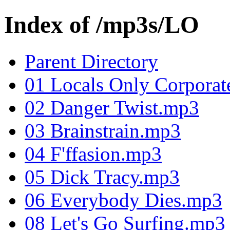
Index of /mp3s/LO
Parent Directory
01 Locals Only Corpora
02 Danger Twist.mp3
03 Brainstrain.mp3
04 F'ffasion.mp3
05 Dick Tracy.mp3
06 Everybody Dies.mp3
08 Let's Go Surfing.mp3