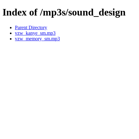
Index of /mp3s/sound_design
Parent Directory
vzw_kanye_sm.mp3
vzw_memory_sm.mp3