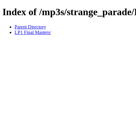
Index of /mp3s/strange_parade
Parent Directory
LP1 Final Masters/