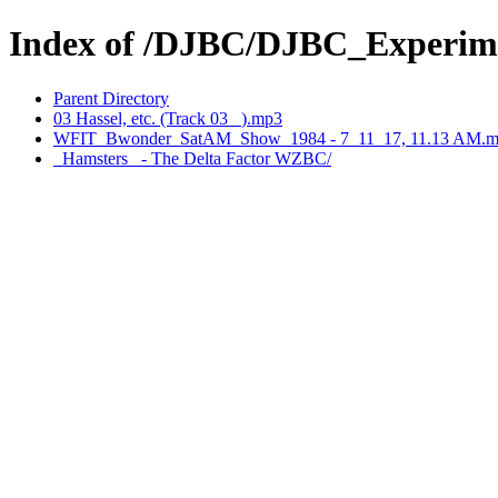
Index of /DJBC/DJBC_Experim
Parent Directory
03 Hassel, etc. (Track 03 _).mp3
WFIT_Bwonder_SatAM_Show_1984 - 7_11_17, 11.13 AM.m
_Hamsters_ - The Delta Factor WZBC/