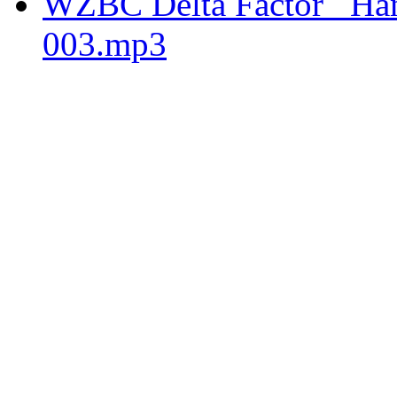
WZBC Delta Factor _Hams
003.mp3