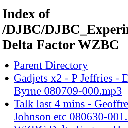
Index of
/DJBC/DJBC_Experim
Delta Factor WZBC
Parent Directory
Gadjets x2 - P Jeffries 
Byrne 080709-000.mp3
Talk last 4 mins - Geoff
Johnson etc 080630-001