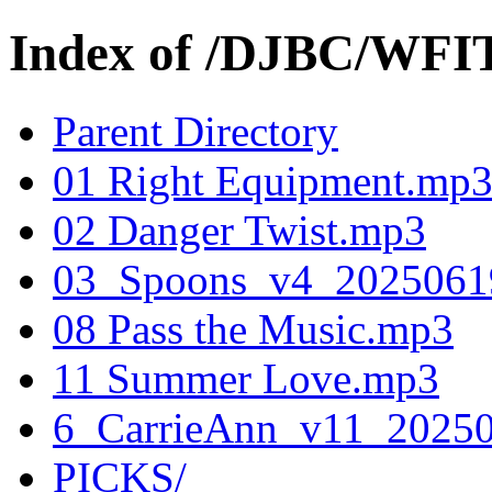
Index of /DJBC/WFI
Parent Directory
01 Right Equipment.mp
02 Danger Twist.mp3
03_Spoons_v4_202506
08 Pass the Music.mp3
11 Summer Love.mp3
6_CarrieAnn_v11_2025
PICKS/