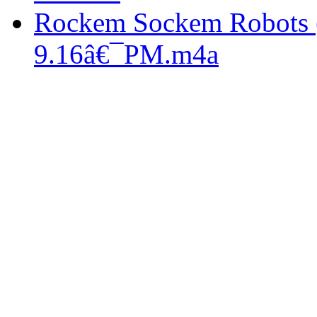
Rockem Sockem Robots 
9.16â€¯PM.m4a