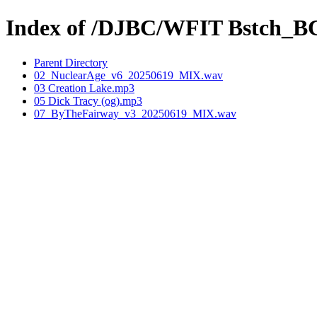
Index of /DJBC/WFIT Bstch_B
Parent Directory
02_NuclearAge_v6_20250619_MIX.wav
03 Creation Lake.mp3
05 Dick Tracy (og).mp3
07_ByTheFairway_v3_20250619_MIX.wav